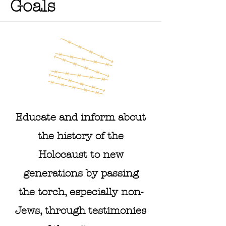
Goals
Educate and inform about
the history of the
Holocaust to new
generations by passing
the torch, especially non-
Jews, through testimonies