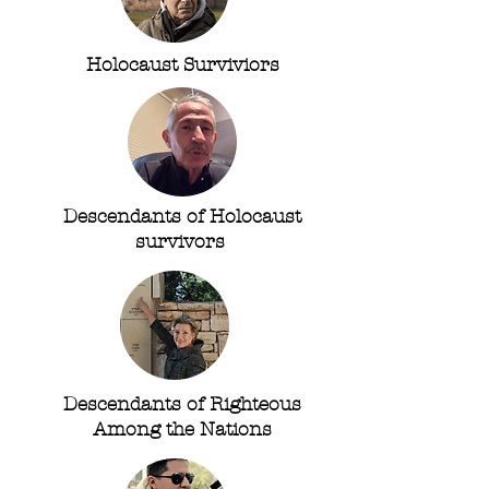
Holocaust Surviviors
Descendants of Holocaust
survivors
Descendants of Righteous
Among the Nations