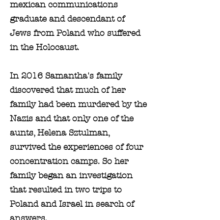
mexican communications
graduate and descendant of
Jews from Poland who suffered
in the Holocaust.
In 2016 Samantha's family
discovered that much of her
family had been murdered by the
Nazis and that only one of the
aunts, Helena Sztulman,
survived the experiences of four
concentration camps. So her
family began an investigation
that resulted in two trips to
Poland and Israel in search of
answers.