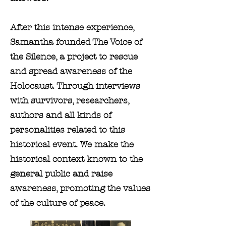
After this intense experience,
Samantha founded The Voice of
the Silence, a project to rescue
and spread awareness of the
Holocaust. Through interviews
with survivors, researchers,
authors and all kinds of
personalities related to this
historical event. We make the
historical context known to the
general public and raise
awareness, promoting the values
of the culture of peace.