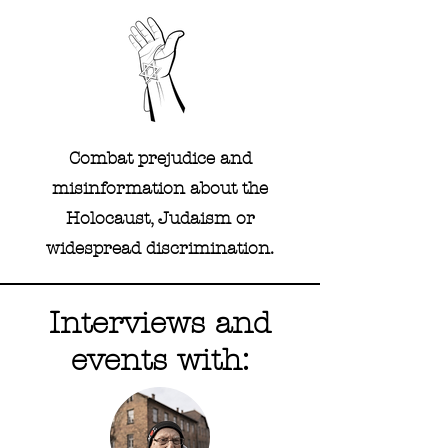
Combat prejudice and
misinformation about the
Holocaust, Judaism or
widespread discrimination.
Interviews and
events with: