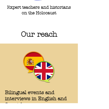
Expert teachers and historians
on the Holocaust
Our reach
Bilingual events and
interviews in English and
Spanish
.