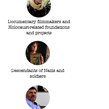
Documentary filmmakers and
Holocaust-related foundations
and projects
Descendants of Nazis and
soldiers