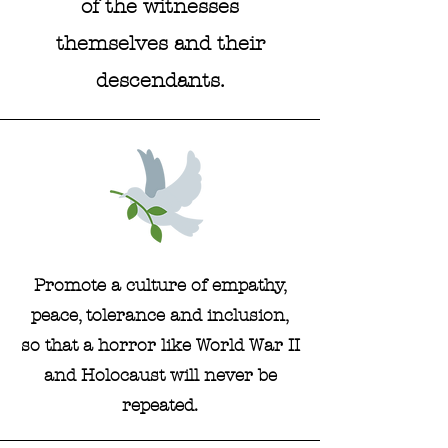
of the witnesses
themselves and their
descendants.
Promote a culture of empathy,
peace, tolerance and inclusion,
so that a horror like World War II
and Holocaust will never be
repeated.