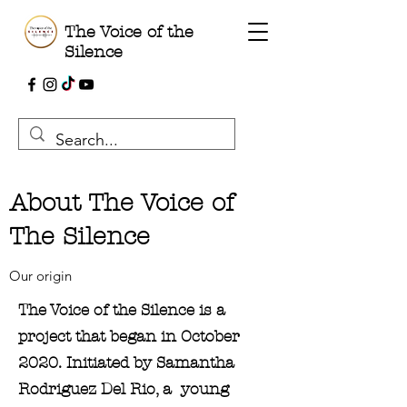
The Voice of the
Silence
About The Voice of
The Silence
Our origin
The Voice of the Silence is a
project that began in October
2020. Initiated by Samantha
Rodriguez Del Rio, a young